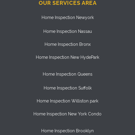
OUR SERVICES AREA
Home Inspection Newyork
Home Inspection Nassau
Home Inspection Bronx
Home Inspection New HydePark
Home Inspection Queens
Home Inspection Suffolk
Home Inspection Williston park
Home Inspection New York Condo
Home Inspection Brooklyn