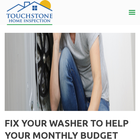
FIX YOUR WASHER TO HELP
YOUR MONTHLY BUDGET