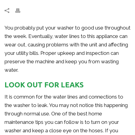
You probably put your washer to good use throughout
the week. Eventually, water lines to this appliance can
wear out, causing problems with the unit and affecting
your utility bills. Proper upkeep and inspection can
preserve the machine and keep you from wasting
water.
LOOK OUT FOR LEAKS
It is common for the water lines and connections to
the washer to leak. You may not notice this happening
through normal use. One of the best home
maintenance tips you can follow is to turn on your
washer and keep a close eye on the hoses. If you