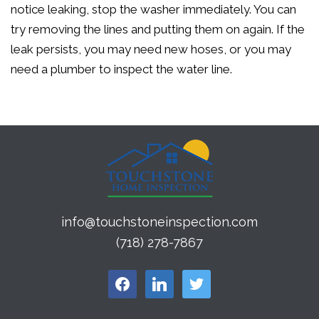
notice leaking, stop the washer immediately. You can
try removing the lines and putting them on again. If the
leak persists, you may need new hoses, or you may
need a plumber to inspect the water line.
info@touchstoneinspection.com
(718) 278-7867
facebook
linkedin
twitter