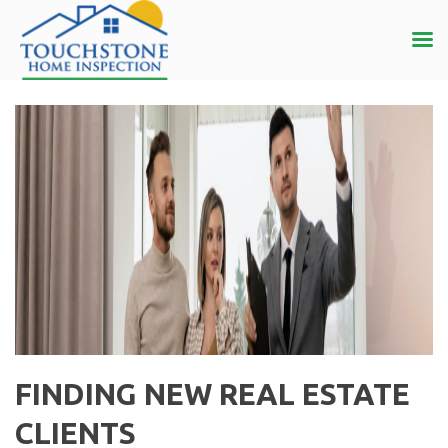
FINDING NEW REAL ESTATE
CLIENTS