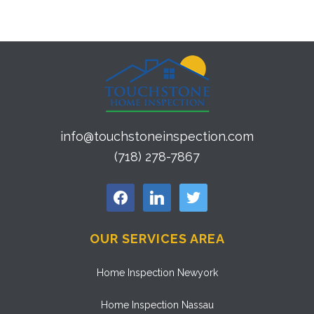
info@touchstoneinspection.com
(718) 278-7867
facebook
linkedin
twitter
OUR SERVICES AREA
Home Inspection Newyork
Home Inspection Nassau