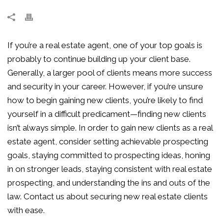
If you’re a real estate agent, one of your top goals is
probably to continue building up your client base.
Generally, a larger pool of clients means more success
and security in your career. However, if you’re unsure
how to begin gaining new clients, you’re likely to find
yourself in a difficult predicament—finding new clients
isn’t always simple. In order to gain new clients as a real
estate agent, consider setting achievable prospecting
goals, staying committed to prospecting ideas, honing
in on stronger leads, staying consistent with real estate
prospecting, and understanding the ins and outs of the
law. Contact us about securing new real estate clients
with ease.