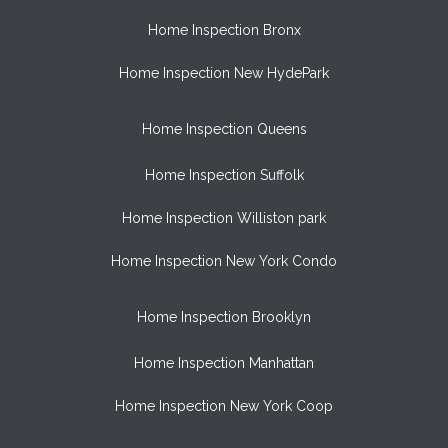
Home Inspection Bronx
Home Inspection New HydePark
Home Inspection Queens
Home Inspection Suffolk
Home Inspection Williston park
Home Inspection New York Condo
Home Inspection Brooklyn
Home Inspection Manhattan
Home Inspection New York Coop