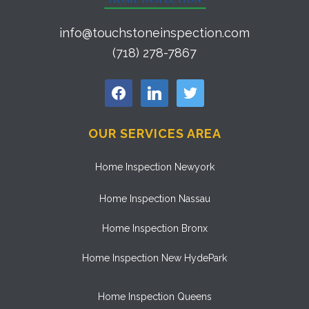
info@touchstoneinspection.com
(718) 278-7867
facebook
linkedin
twitter
OUR SERVICES AREA
Home Inspection Newyork
Home Inspection Nassau
Home Inspection Bronx
Home Inspection New HydePark
Home Inspection Queens