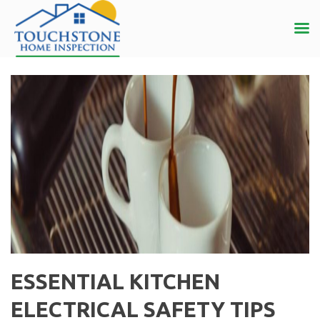
ESSENTIAL KITCHEN
ELECTRICAL SAFETY TIPS