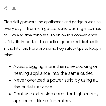
Electricity powers the appliances and gadgets we use
every day — from refrigerators and washing machines
to TVs and smartphones. To enjoy this convenience
safely, it’s important to practice good electrical habits
in the kitchen. Here are some key safety tips to keep in
mind:
Avoid plugging more than one cooking or
heating appliance into the same outlet.
Never overload a power strip by using all
the outlets at once.
Don’t use extension cords for high-energy
appliances like refrigerators.