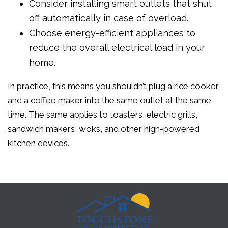
Consider installing smart outlets that shut
off automatically in case of overload.
Choose energy-efficient appliances to
reduce the overall electrical load in your
home.
In practice, this means you shouldn’t plug a rice cooker
and a coffee maker into the same outlet at the same
time. The same applies to toasters, electric grills,
sandwich makers, woks, and other high-powered
kitchen devices.