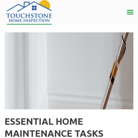
ESSENTIAL HOME
MAINTENANCE TASKS