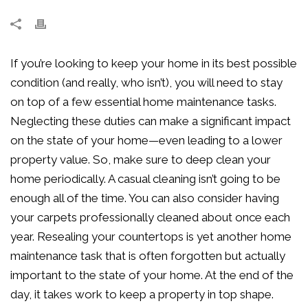
If you’re looking to keep your home in its best possible
condition (and really, who isn’t), you will need to stay
on top of a few essential home maintenance tasks.
Neglecting these duties can make a significant impact
on the state of your home—even leading to a lower
property value. So, make sure to deep clean your
home periodically. A casual cleaning isn’t going to be
enough all of the time. You can also consider having
your carpets professionally cleaned about once each
year. Resealing your countertops is yet another home
maintenance task that is often forgotten but actually
important to the state of your home. At the end of the
day, it takes work to keep a property in top shape.