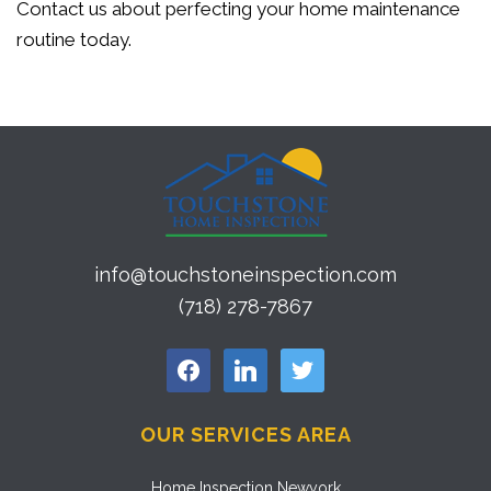
Contact us about perfecting your home maintenance
routine today.
info@touchstoneinspection.com
(718) 278-7867
facebook
linkedin
twitter
OUR SERVICES AREA
Home Inspection Newyork