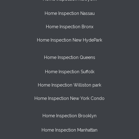
Home Inspection Nassau
Home Inspection Bronx
Home Inspection New HydePark
Home Inspection Queens
Home Inspection Suffolk
Home Inspection Williston park
Home Inspection New York Condo
Home Inspection Brooklyn
Home Inspection Manhattan