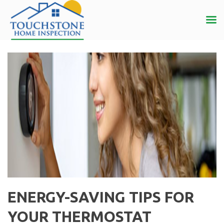
ENERGY-SAVING TIPS FOR
YOUR THERMOSTAT