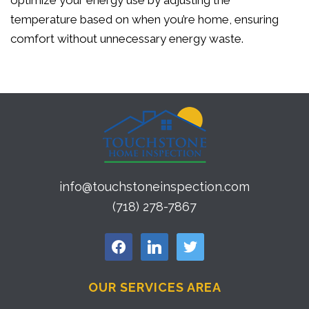
optimize your energy use by adjusting the
temperature based on when you’re home, ensuring
comfort without unnecessary energy waste.
info@touchstoneinspection.com
(718) 278-7867
facebook
linkedin
twitter
OUR SERVICES AREA