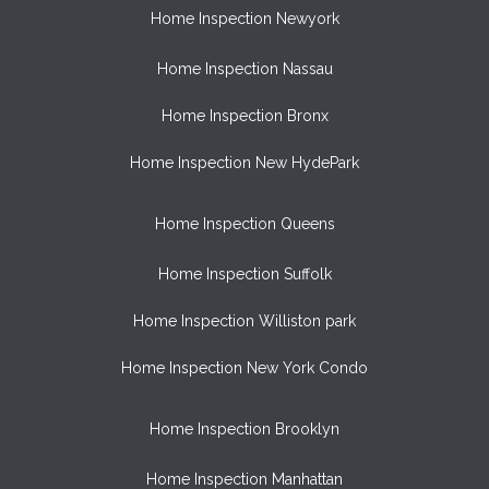
Home Inspection Newyork
Home Inspection Nassau
Home Inspection Bronx
Home Inspection New HydePark
Home Inspection Queens
Home Inspection Suffolk
Home Inspection Williston park
Home Inspection New York Condo
Home Inspection Brooklyn
Home Inspection Manhattan