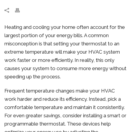
Heating and cooling your home often account for the
largest portion of your energy bills. A common
misconception is that setting your thermostat to an
extreme temperature will make your HVAC system
work faster or more efficiently. In reality, this only
causes your system to consume more energy without
speeding up the process.
Frequent temperature changes make your HVAC
work harder and reduce its efficiency. Instead, pick a
comfortable temperature and maintain it consistently.
For even greater savings, consider installing a smart or
programmable thermostat. These devices help