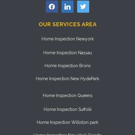
facebook
linkedin
twitter
OUR SERVICES AREA
Home Inspection Newyork
Home Inspection Nassau
Home Inspection Bronx
Home Inspection New HydePark
Home Inspection Queens
Home Inspection Suffolk
Home Inspection Williston park