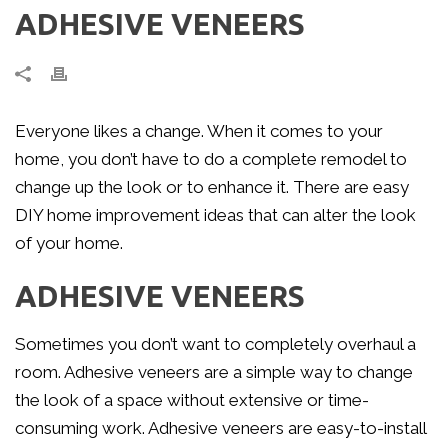
ADHESIVE VENEERS
Everyone likes a change. When it comes to your
home, you don’t have to do a complete remodel to
change up the look or to enhance it. There are easy
DIY home improvement ideas that can alter the look
of your home.
ADHESIVE VENEERS
Sometimes you don’t want to completely overhaul a
room. Adhesive veneers are a simple way to change
the look of a space without extensive or time-
consuming work. Adhesive veneers are easy-to-install