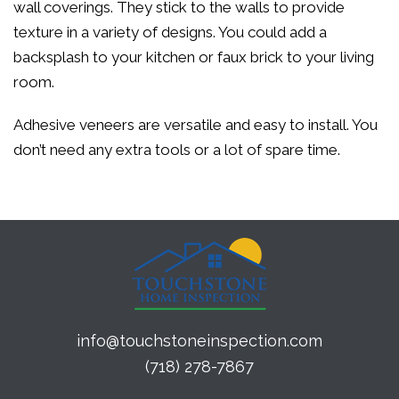
wall coverings. They stick to the walls to provide
texture in a variety of designs. You could add a
backsplash to your kitchen or faux brick to your living
room.
Adhesive veneers are versatile and easy to install. You
don’t need any extra tools or a lot of spare time.
info@touchstoneinspection.com
(718) 278-7867