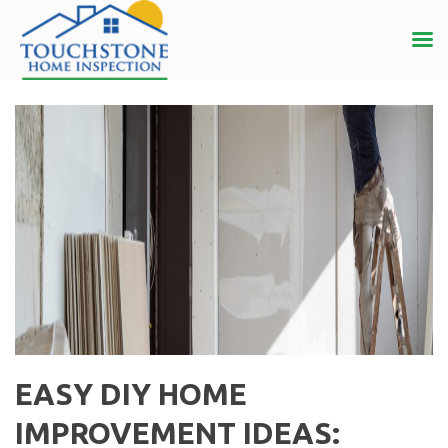
EASY DIY HOME
IMPROVEMENT IDEAS: