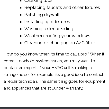
Caulking tubs
Replacing faucets and other fixtures
Patching drywall
Installing light fixtures
Washing exterior siding
Weatherproofing your windows
Cleaning or changing an A/C filter
How do you know when it’s time to call a pro? When it
comes to whole-system issues, you may want to
contact an expert. If your HVAC unit is making a
strange noise, for example, it’s a good idea to contact
a repair technician. The same thing goes for equipment
and appliances that are still under warranty.