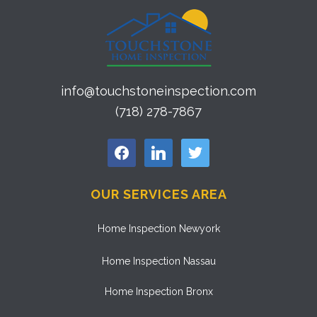
info@touchstoneinspection.com
(718) 278-7867
facebook
linkedin
twitter
OUR SERVICES AREA
Home Inspection Newyork
Home Inspection Nassau
Home Inspection Bronx