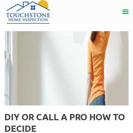
DIY OR CALL A PRO HOW TO
DECIDE