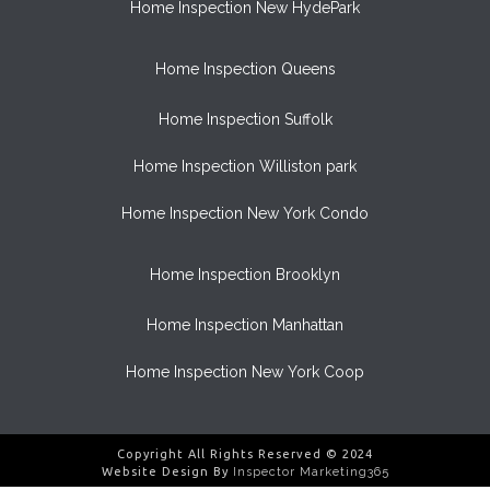
Home Inspection New HydePark
Home Inspection Queens
Home Inspection Suffolk
Home Inspection Williston park
Home Inspection New York Condo
Home Inspection Brooklyn
Home Inspection Manhattan
Home Inspection New York Coop
Copyright All Rights Reserved © 2024
Website Design By
Inspector Marketing365