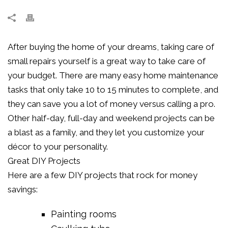
After buying the home of your dreams, taking care of
small repairs yourself is a great way to take care of
your budget. There are many easy home maintenance
tasks that only take 10 to 15 minutes to complete, and
they can save you a lot of money versus calling a pro.
Other half-day, full-day and weekend projects can be
a blast as a family, and they let you customize your
décor to your personality.
Great DIY Projects
Here are a few DIY projects that rock for money
savings:
Painting rooms