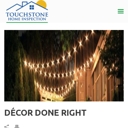
DÉCOR DONE RIGHT