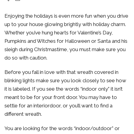
Enjoying the holidays is even more fun when you drive
up to your house glowing brightly with holiday charm.
Whether you’ve hung hearts for Valentine’s Day,
Pumpkins and Witches for Halloween or Santa and his
sleigh during Christmastime, you must make sure you
do so with caution.
Before you fall in love with that wreath covered in
blinking lights make sure you look closely to see how
it is labeled. If you see the words “indoor only” it isn’t
meant to be for your front door. You may have to
settle for an interiordoor, or you’ll want to find a
different wreath.
You are looking for the words “indoor/outdoor” or