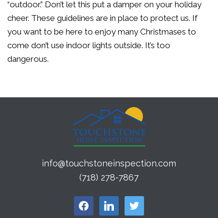
“outdoor.” Don’t let this put a damper on your holiday
cheer. These guidelines are in place to protect us. If
you want to be here to enjoy many Christmases to
come don’t use indoor lights outside. It’s too
dangerous.
info@touchstoneinspection.com
(718) 278-7867
facebook
linkedin
twitter