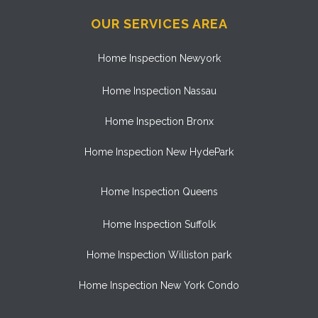
OUR SERVICES AREA
Home Inspection Newyork
Home Inspection Nassau
Home Inspection Bronx
Home Inspection New HydePark
Home Inspection Queens
Home Inspection Suffolk
Home Inspection Williston park
Home Inspection New York Condo