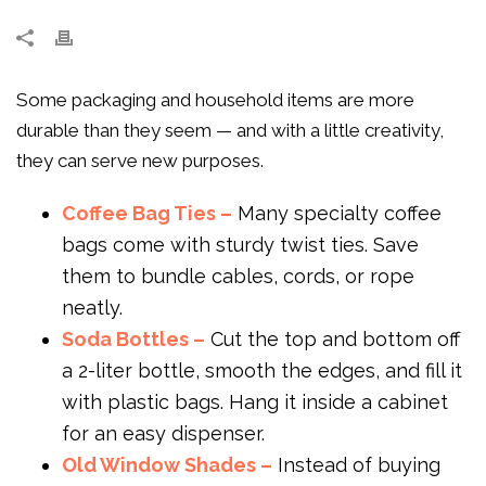
Some packaging and household items are more
durable than they seem — and with a little creativity,
they can serve new purposes.
Coffee Bag Ties –
Many specialty coffee
bags come with sturdy twist ties. Save
them to bundle cables, cords, or rope
neatly.
Soda Bottles –
Cut the top and bottom off
a 2-liter bottle, smooth the edges, and fill it
with plastic bags. Hang it inside a cabinet
for an easy dispenser.
Old Window Shades –
Instead of buying