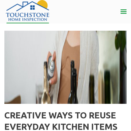
CREATIVE WAYS TO REUSE
EVERYDAY KITCHEN ITEMS