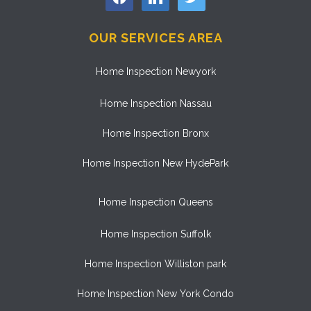
OUR SERVICES AREA
Home Inspection Newyork
Home Inspection Nassau
Home Inspection Bronx
Home Inspection New HydePark
Home Inspection Queens
Home Inspection Suffolk
Home Inspection Williston park
Home Inspection New York Condo