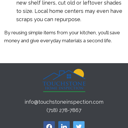
new shelf liners, cut old or leftover shades
to size. Local home centers may even have
scraps you can repurpose.
By reusing simple items from your kitchen, you’ll save
money and give everyday materials a second life.
info@touchstoneinspection.com
(718) 278-7867
facebook
linkedin
twitter