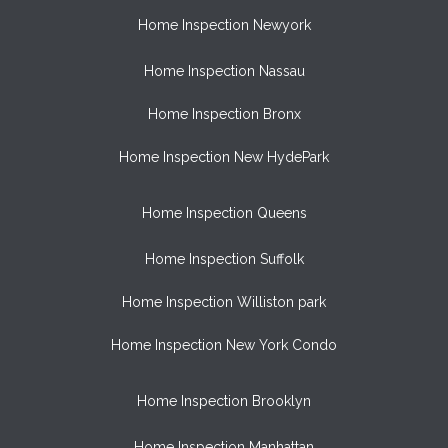
Home Inspection Newyork
Home Inspection Nassau
Home Inspection Bronx
Home Inspection New HydePark
Home Inspection Queens
Home Inspection Suffolk
Home Inspection Williston park
Home Inspection New York Condo
Home Inspection Brooklyn
Home Inspection Manhattan