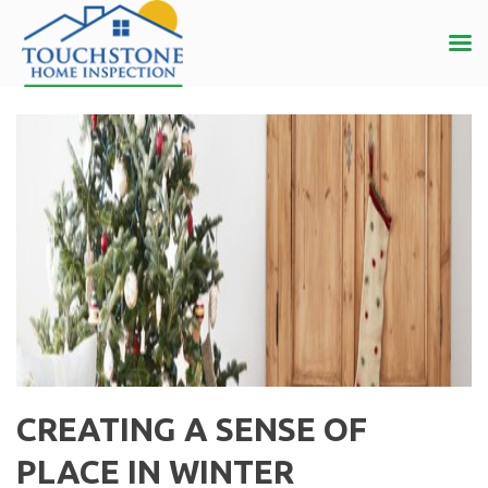
CREATING A SENSE OF
PLACE IN WINTER