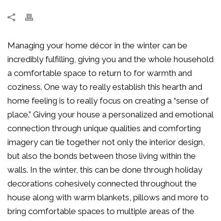
Managing your home décor in the winter can be
incredibly fulfilling, giving you and the whole household
a comfortable space to return to for warmth and
coziness. One way to really establish this hearth and
home feeling is to really focus on creating a “sense of
place.” Giving your house a personalized and emotional
connection through unique qualities and comforting
imagery can tie together not only the interior design,
but also the bonds between those living within the
walls. In the winter, this can be done through holiday
decorations cohesively connected throughout the
house along with warm blankets, pillows and more to
bring comfortable spaces to multiple areas of the