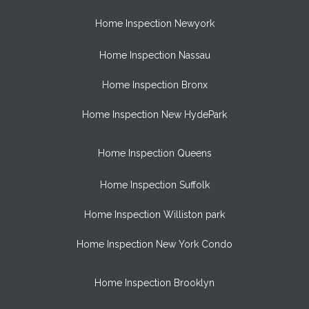
Home Inspection Newyork
Home Inspection Nassau
Home Inspection Bronx
Home Inspection New HydePark
Home Inspection Queens
Home Inspection Suffolk
Home Inspection Williston park
Home Inspection New York Condo
Home Inspection Brooklyn