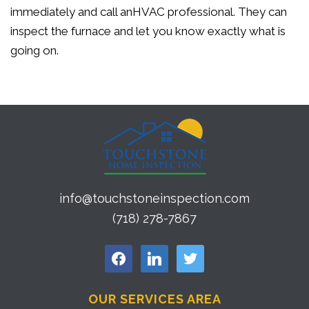
immediately and call anHVAC professional. They can
inspect the furnace and let you know exactly what is
going on.
info@touchstoneinspection.com
(718) 278-7867
facebook
linkedin
twitter
OUR SERVICES AREA