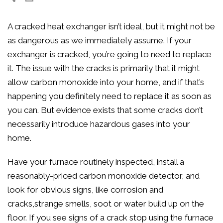
A cracked heat exchanger isn’t ideal, but it might not be
as dangerous as we immediately assume. If your
exchanger is cracked, you’re going to need to replace
it. The issue with the cracks is primarily that it might
allow carbon monoxide into your home, and if that’s
happening you definitely need to replace it as soon as
you can. But evidence exists that some cracks don’t
necessarily introduce hazardous gases into your
home.
Have your furnace routinely inspected, install a
reasonably-priced carbon monoxide detector, and
look for obvious signs, like corrosion and
cracks,strange smells, soot or water build up on the
floor. If you see signs of a crack stop using the furnace