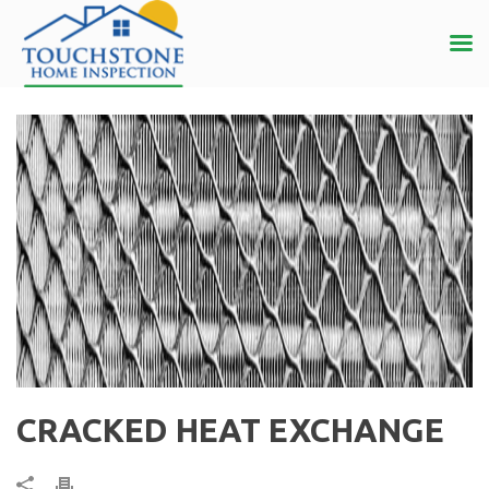
CRACKED HEAT EXCHANGE