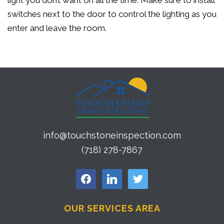
light you don’t want on all the time. Make sure to install
switches next to the door to control the lighting as you
enter and leave the room.
info@touchstoneinspection.com
(718) 278-7867
facebook
linkedin
twitter
OUR SERVICES AREA