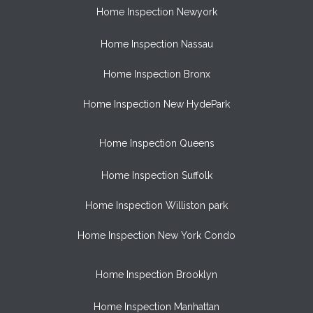
Home Inspection Newyork
Home Inspection Nassau
Home Inspection Bronx
Home Inspection New HydePark
Home Inspection Queens
Home Inspection Suffolk
Home Inspection Williston park
Home Inspection New York Condo
Home Inspection Brooklyn
Home Inspection Manhattan