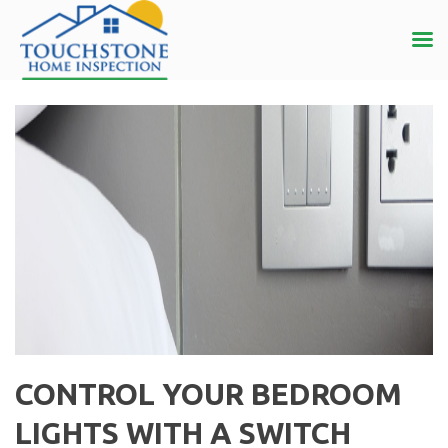
CONTROL YOUR BEDROOM
LIGHTS WITH A SWITCH