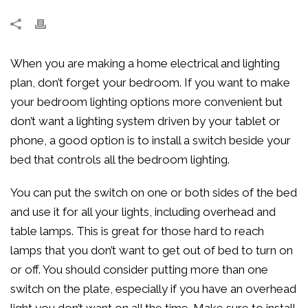
When you are making a home electrical and lighting
plan, don’t forget your bedroom. If you want to make
your bedroom lighting options more convenient but
don’t want a lighting system driven by your tablet or
phone, a good option is to install a switch beside your
bed that controls all the bedroom lighting.
You can put the switch on one or both sides of the bed
and use it for all your lights, including overhead and
table lamps. This is great for those hard to reach
lamps that you don’t want to get out of bed to turn on
or off. You should consider putting more than one
switch on the plate, especially if you have an overhead