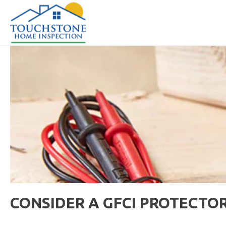
CONSIDER A GFCI PROTECTO