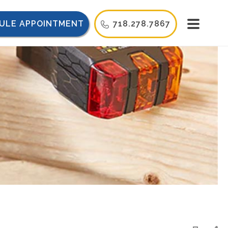
ULE APPOINTMENT
718.278.7867