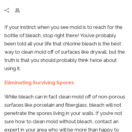
If your instinct when you see mold is to reach for the
bottle of bleach, stop right there! You’ve probably
been told all your life that chlorine bleach is the best
way to clean mold off of surfaces like drywall, but the
truth is that you should probably think twice about
using it.
Eliminating Surviving Spores
While bleach can in fact clean mold off of non-porous
surfaces like porcelain and fiberglass, bleach will not
penetrate the spores living in your walls. If you’re not
sure how to clean mold without bleach, contact an
expert in your area who will be more than happy to