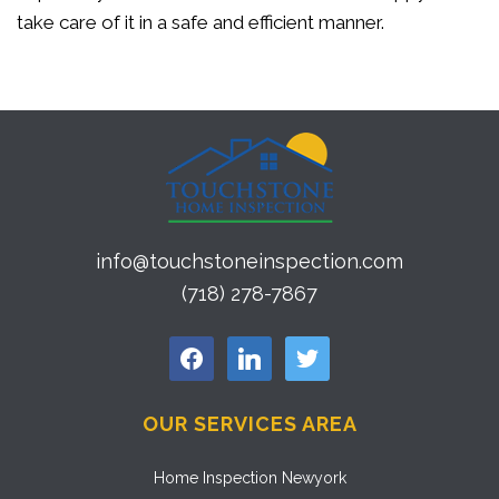
take care of it in a safe and efficient manner.
info@touchstoneinspection.com
(718) 278-7867
facebook
linkedin
twitter
OUR SERVICES AREA
Home Inspection Newyork