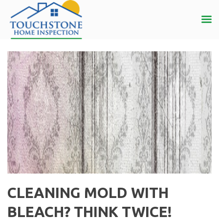
CLEANING MOLD WITH
BLEACH? THINK TWICE!