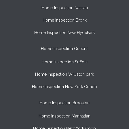
Home Inspection Nassau
Home Inspection Bronx
Home Inspection New HydePark
Home Inspection Queens
Home Inspection Suffolk
Home Inspection Williston park
Home Inspection New York Condo
Home Inspection Brooklyn
Home Inspection Manhattan
Home Inspection New York Coop