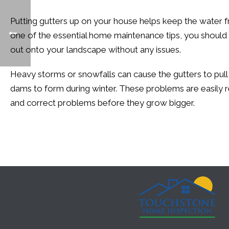
Putting gutters up on your house helps keep the water 
one of the essential home maintenance tips, you should
out onto your landscape without any issues.
Heavy storms or snowfalls can cause the gutters to pull
dams to form during winter. These problems are easily r
and correct problems before they grow bigger.