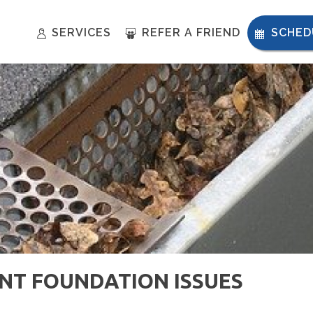
SERVICES
REFER A FRIEND
SCHED
NT FOUNDATION ISSUES