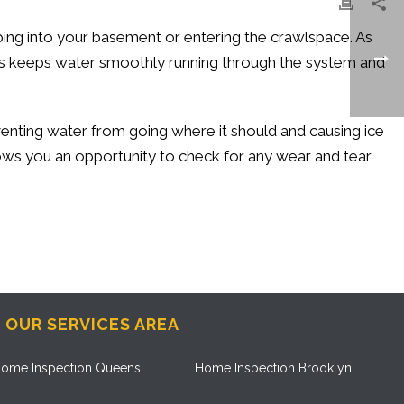
ing into your basement or entering the crawlspace. As
his keeps water smoothly running through the system and
venting water from going where it should and causing ice
lows you an opportunity to check for any wear and tear
OUR SERVICES AREA
ome Inspection Queens
Home Inspection Brooklyn