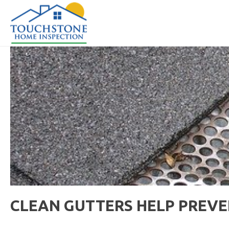
CLEAN GUTTERS HELP PREVE