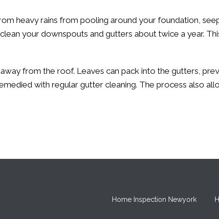
from heavy rains from pooling around your foundation, seep
 clean your downspouts and gutters about twice a year. T
 away from the roof. Leaves can pack into the gutters, pre
emedied with regular gutter cleaning. The process also al
Home Inspection Newyork
H