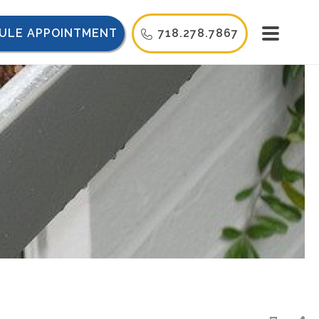
ULE APPOINTMENT
718.278.7867