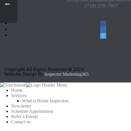
(718) 278-7867
facebook
linkedin
twitter
Copyright All Rights Reserved © 2024
Website Design By
Inspector Marketing365
Home
Services
What is Home Inspection
Newsletter
Schedule Appointment
Refer a Friend
Contact us