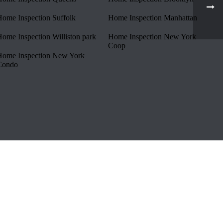
ome Inspection Suffolk
Home Inspection Manhattan
ome Inspection Williston park
Home Inspection New York
Coop
ome Inspection New York
Condo