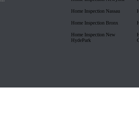
Home Inspection Nassau
H
Home Inspection Bronx
H
Home Inspection New
H
HydePark