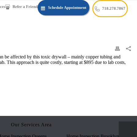
ces
Refer a Friend
Schedule Appointment
718.278.7867
can be affected by this toxic drywall – mainly copper tubing and
b. This approach is quite costly, starting at $895 due to lab costs,
Our Services Area
ome Inspection Queens
Home Inspection Brooklyn