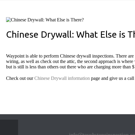
Chinese Drywall: What Else is T
Waypoint is able to perform Chinese drywall inspections. There are 2
wiring, as well as check out the attic, the second approach is where w
but is still is less than others out there who are charging more than 
Check out our
Chinese Drywall information
page and give us a call
info@touchstoneinspection.c