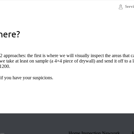
Servi
here?
 approaches: the first is where we will visually inspect the areas that 
e take at least on sample (a 4×4 piece of drywall) and send it off to a la
$1200.
 if you have your suspicions.
om
Home Inspection Newyork
H