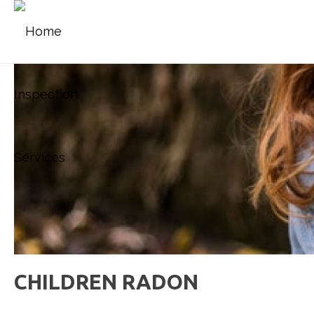
CHILDREN RADON