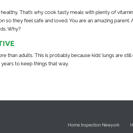
healthy. That’s why cook tasty meals with plenty of vitami
ion so they feel safe and loved. You are an amazing parent. 
kids. Why?
TIVE
ore than adults. This is probably because kids’ lungs are st
ew years to keep things that way.
Home Inspection Newyork
H