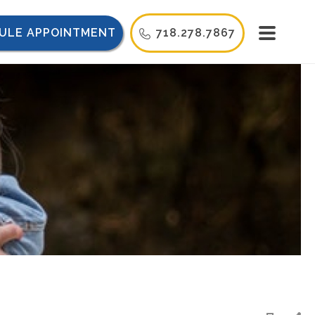
ULE APPOINTMENT
718.278.7867