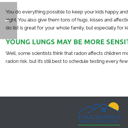
You do everything possible to keep your kids happy and 
night. You also give them tons of hugs, kisses and affect
do list is great for your whole family, but especially for 
YOUNG LUNGS MAY BE MORE SENSI
Well, some scientists think that radon affects children m
radon risk, but it’s still best to schedule testing every f