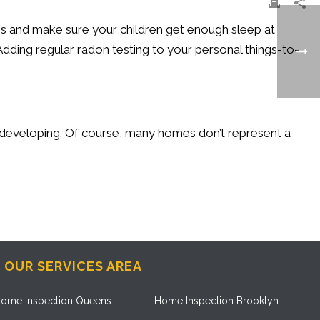
ns and make sure your children get enough sleep at
Adding regular radon testing to your personal things-to-
ill developing. Of course, many homes don’t represent a
OUR SERVICES AREA
ome Inspection Queens
Home Inspection Brooklyn