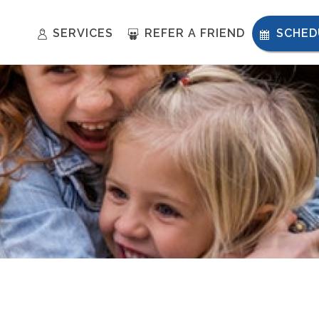
SERVICES
REFER A FRIEND
SCHED