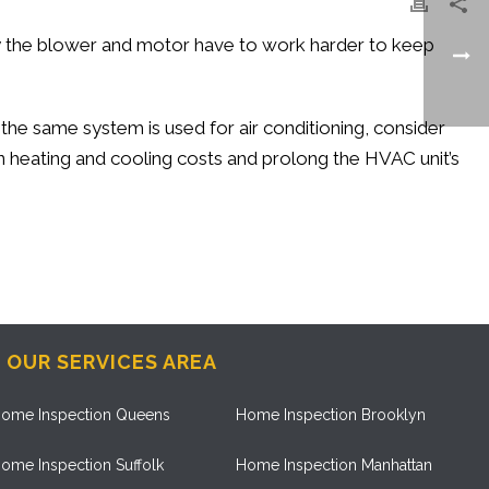
rty the blower and motor have to work harder to keep
 the same system is used for air conditioning, consider
n heating and cooling costs and prolong the HVAC unit’s
OUR SERVICES AREA
ome Inspection Queens
Home Inspection Brooklyn
ome Inspection Suffolk
Home Inspection Manhattan