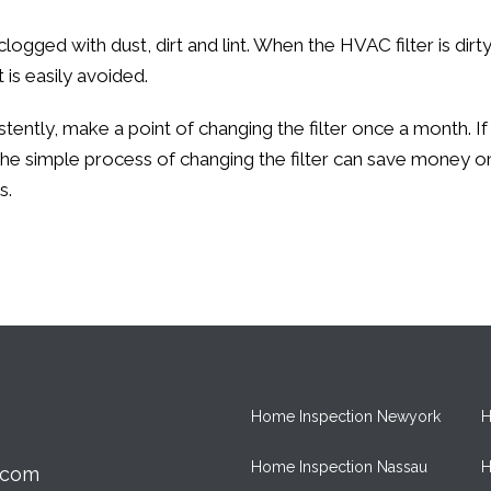
logged with dust, dirt and lint. When the HVAC filter is di
is easily avoided.
ently, make a point of changing the filter once a month. If
he simple process of changing the filter can save money o
s.
Home Inspection Newyork
H
Home Inspection Nassau
H
.com