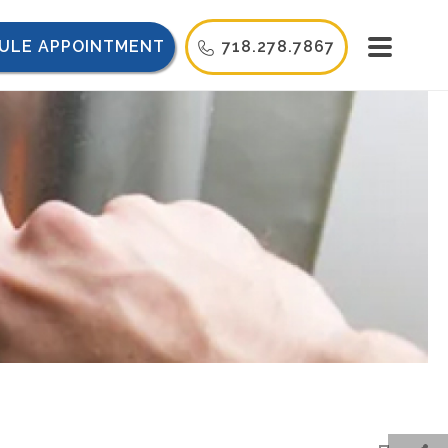
ULE APPOINTMENT
718.278.7867