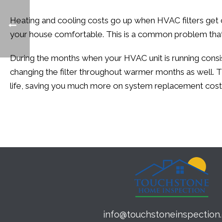
Heating and cooling costs go up when HVAC filters get c
your house comfortable. This is a common problem that 
During the months when your HVAC unit is running consist
changing the filter throughout warmer months as well. T
life, saving you much more on system replacement cost
info@touchstoneinspection