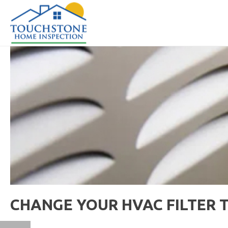
CHANGE YOUR HVAC FILTER 