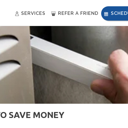
SERVICES
REFER A FRIEND
SCHED
TO SAVE MONEY