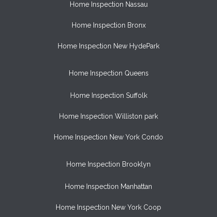
Home Inspection Nassau
Home Inspection Bronx
Home Inspection New HydePark
Home Inspection Queens
Home Inspection Suffolk
Home Inspection Williston park
Home Inspection New York Condo
Home Inspection Brooklyn
Home Inspection Manhattan
Home Inspection New York Coop