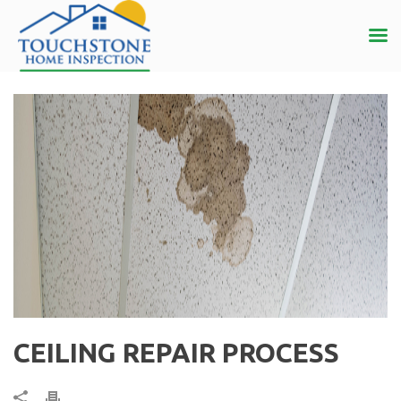
CEILING REPAIR PROCESS