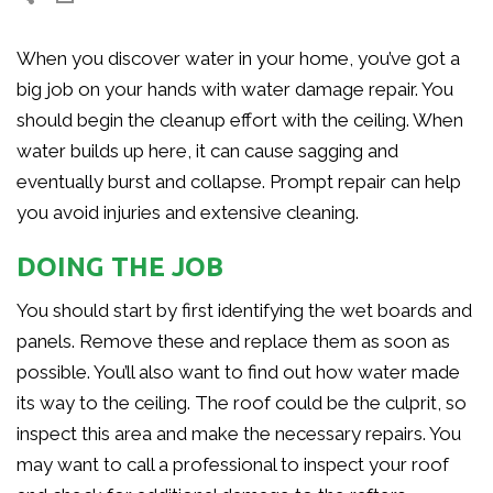
When you discover water in your home, you’ve got a
big job on your hands with water damage repair. You
should begin the cleanup effort with the ceiling. When
water builds up here, it can cause sagging and
eventually burst and collapse. Prompt repair can help
you avoid injuries and extensive cleaning.
DOING THE JOB
You should start by first identifying the wet boards and
panels. Remove these and replace them as soon as
possible. You’ll also want to find out how water made
its way to the ceiling. The roof could be the culprit, so
inspect this area and make the necessary repairs. You
may want to call a professional to inspect your roof