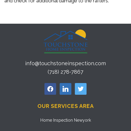
and check for additional damage to the rafters.
info@touchstoneinspection.com
(718) 278-7867
facebook
linkedin
twitter
OUR SERVICES AREA
Home Inspection Newyork