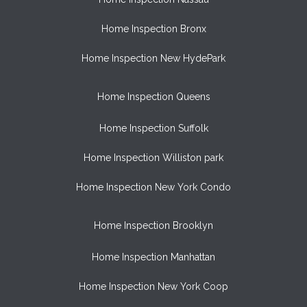
Home Inspection Bronx
Home Inspection New HydePark
Home Inspection Queens
Home Inspection Suffolk
Home Inspection Williston park
Home Inspection New York Condo
Home Inspection Brooklyn
Home Inspection Manhattan
Home Inspection New York Coop