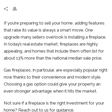
If you’re preparing to sell your home, adding features
that raise its value is always a smart move. One
upgrade many sellers overlook is installing a fireplace.
In today’s real estate market, fireplaces are highly
appealing, and homes that include them often list for
about 13% more than the national median sale price.
Gas fireplaces, in particular, are especially popular right
now thanks to their convenience and modern style.
Choosing a gas option could give your property an
even stronger advantage when it hits the market.
Not sure if a fireplace is the right investment for your
home? Reach out to us for guidance.