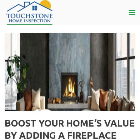
BOOST YOUR HOME’S VALUE
BY ADDING A FIREPLACE