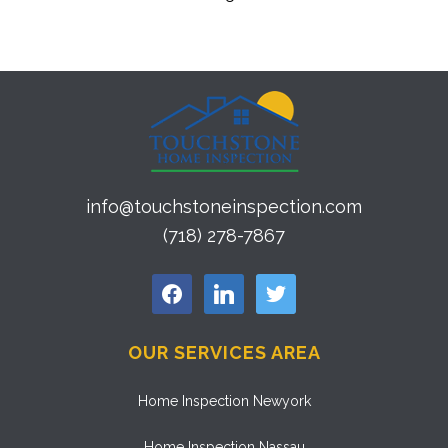
info@touchstoneinspection.com
(718) 278-7867
facebook
linkedin
twitter
OUR SERVICES AREA
Home Inspection Newyork
Home Inspection Nassau