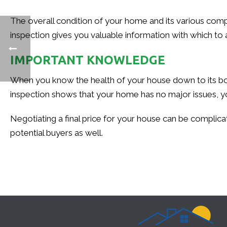
The overall condition of your home and its various compon
inspection gives you valuable information with which to 
IMPORTANT KNOWLEDGE
When you know the health of your house down to its bon
inspection shows that your home has no major issues, yo
Negotiating a final price for your house can be complicat
potential buyers as well.