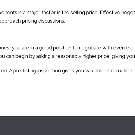
ents is a major factor in the selling price. Effective negoti
approach pricing discussions.
es, you are in a good position to negotiate with even the 
u can begin by asking a reasonably higher price, giving you
ed. A pre-listing inspection gives you valuable information a