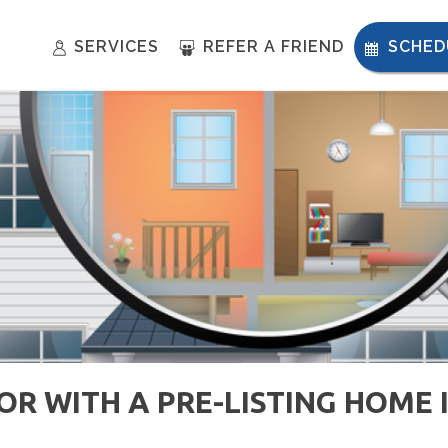
SERVICES
REFER A FRIEND
SCHED
R WITH A PRE-LISTING HOME 