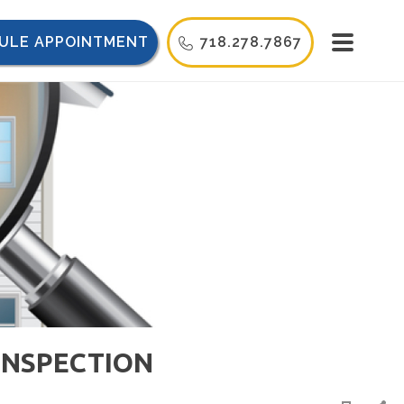
ULE APPOINTMENT
718.278.7867
INSPECTION