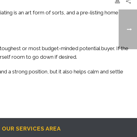
ating is an art form of sorts, and a pre-listing home
toughest or most budget-minded potential buyer. If the
rself room to go down if desired.
nd a strong position, but it also helps calm and settle
OUR SERVICES AREA