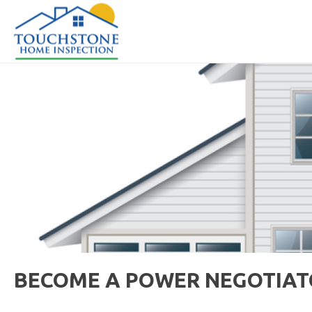
BECOME A POWER NEGOTIATO