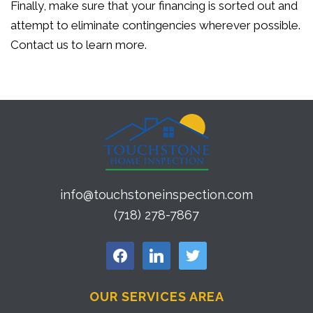
Finally, make sure that your financing is sorted out and
attempt to eliminate contingencies wherever possible.
Contact us to learn more.
info@touchstoneinspection.com
(718) 278-7867
facebook
linkedin
twitter
OUR SERVICES AREA