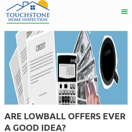
ARE LOWBALL OFFERS EVER
A GOOD IDEA?