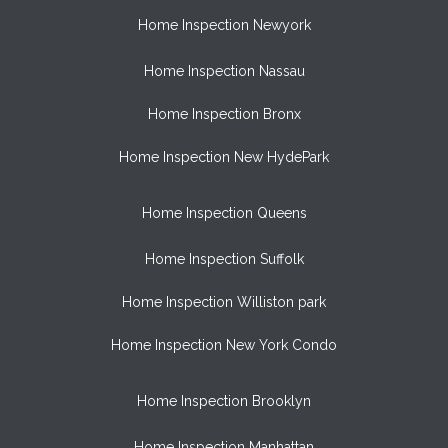
Home Inspection Newyork
Home Inspection Nassau
Home Inspection Bronx
Home Inspection New HydePark
Home Inspection Queens
Home Inspection Suffolk
Home Inspection Williston park
Home Inspection New York Condo
Home Inspection Brooklyn
Home Inspection Manhattan