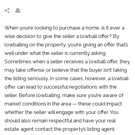
When you’re looking to purchase a home, is it ever a
wise decision to give the seller a lowball offer? By
lowballing on the property, you’re giving an offer that’s
well under what the seller is currently asking.
Sometimes when a seller receives a lowball offer, they
may take offense or believe that the buyer isn’t taking
the listing seriously. In some cases, however, a lowball
offer can lead to successful negotiations with the
seller. Before lowballing, make sure you’re aware of
market conditions in the area — these could impact
whether the seller will engage with your offer. You
should also remain respectful and have your real
estate agent contact the property’s listing agent.