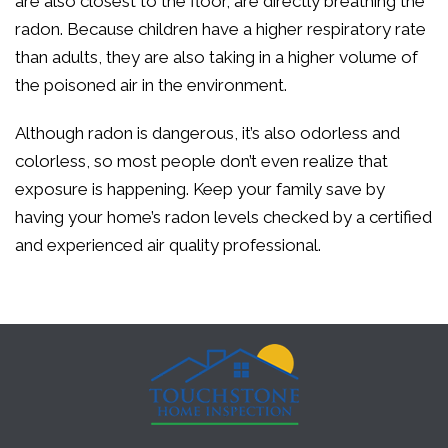
are also closest to the floor, are directly breathing the
radon. Because children have a higher respiratory rate
than adults, they are also taking in a higher volume of
the poisoned air in the environment.
Although radon is dangerous, it’s also odorless and
colorless, so most people don’t even realize that
exposure is happening. Keep your family save by
having your home’s radon levels checked by a certified
and experienced air quality professional.