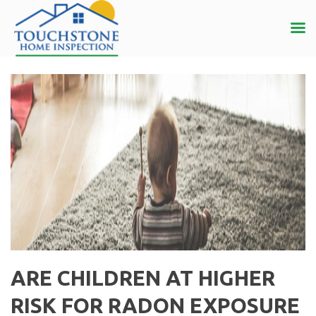
ARE CHILDREN AT HIGHER
RISK FOR RADON EXPOSURE