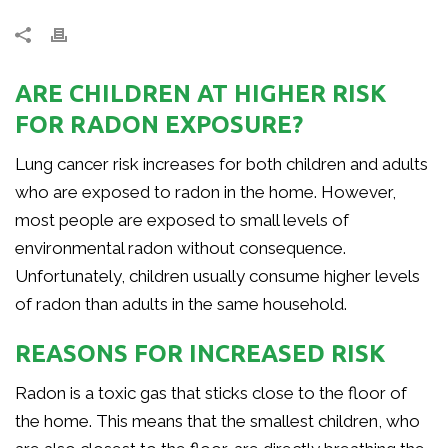
ARE CHILDREN AT HIGHER RISK
FOR RADON EXPOSURE?
Lung cancer risk increases for both children and adults
who are exposed to radon in the home. However,
most people are exposed to small levels of
environmental radon without consequence.
Unfortunately, children usually consume higher levels
of radon than adults in the same household.
REASONS FOR INCREASED RISK
Radon is a toxic gas that sticks close to the floor of
the home. This means that the smallest children, who