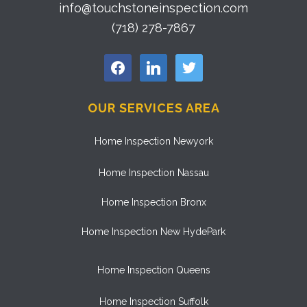
info@touchstoneinspection.com
(718) 278-7867
facebook
linkedin
twitter
OUR SERVICES AREA
Home Inspection Newyork
Home Inspection Nassau
Home Inspection Bronx
Home Inspection New HydePark
Home Inspection Queens
Home Inspection Suffolk