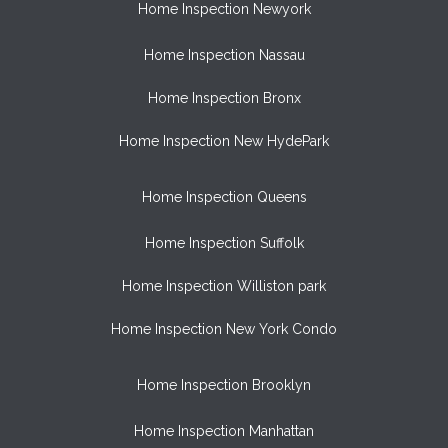
Home Inspection Newyork
Home Inspection Nassau
Home Inspection Bronx
Home Inspection New HydePark
Home Inspection Queens
Home Inspection Suffolk
Home Inspection Williston park
Home Inspection New York Condo
Home Inspection Brooklyn
Home Inspection Manhattan