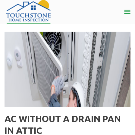
AC WITHOUT A DRAIN PAN
IN ATTIC