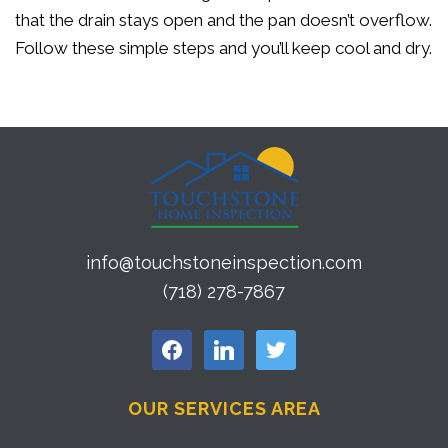
that the drain stays open and the pan doesn’t overflow.
Follow these simple steps and you’ll keep cool and dry.
info@touchstoneinspection.com
(718) 278-7867
facebook
linkedin
twitter
OUR SERVICES AREA