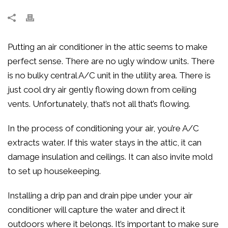
Putting an air conditioner in the attic seems to make
perfect sense. There are no ugly window units. There
is no bulky central A/C unit in the utility area. There is
just cool dry air gently flowing down from ceiling
vents. Unfortunately, that’s not all that’s flowing.
In the process of conditioning your air, you’re A/C
extracts water. If this water stays in the attic, it can
damage insulation and ceilings. It can also invite mold
to set up housekeeping.
Installing a drip pan and drain pipe under your air
conditioner will capture the water and direct it
outdoors where it belongs. It’s important to make sure