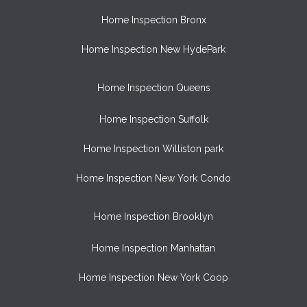
Home Inspection Bronx
Home Inspection New HydePark
Home Inspection Queens
Home Inspection Suffolk
Home Inspection Williston park
Home Inspection New York Condo
Home Inspection Brooklyn
Home Inspection Manhattan
Home Inspection New York Coop