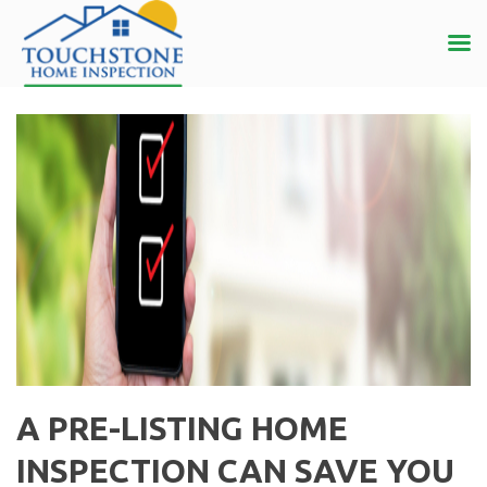
A PRE-LISTING HOME
INSPECTION CAN SAVE YOU