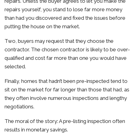
repairs. Unless the buyer agrees to let you make the
repairs yourself, you stand to lose far more money
than had you discovered and fixed the issues before
putting the house on the market.
Two, buyers may request that they choose the
contractor. The chosen contractor is likely to be over-
qualified and cost far more than one you would have
selected.
Finally, homes that hadn’t been pre-inspected tend to
sit on the market for far longer than those that had, as
they often involve numerous inspections and lengthy
negotiations.
The moral of the story: A pre-listing inspection often
results in monetary savings.