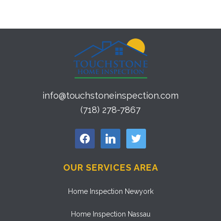
info@touchstoneinspection.com
(718) 278-7867
facebook
linkedin
twitter
OUR SERVICES AREA
Home Inspection Newyork
Home Inspection Nassau