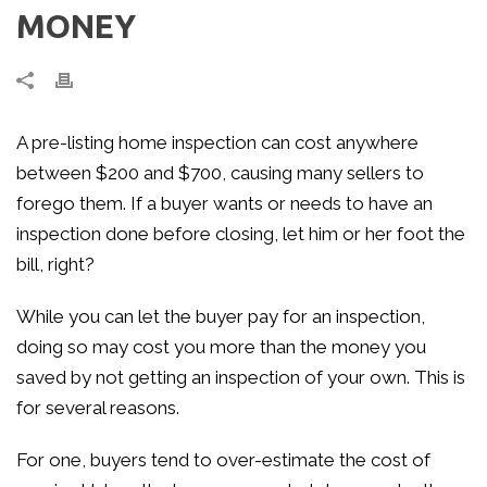
MONEY
A pre-listing home inspection can cost anywhere
between $200 and $700, causing many sellers to
forego them. If a buyer wants or needs to have an
inspection done before closing, let him or her foot the
bill, right?
While you can let the buyer pay for an inspection,
doing so may cost you more than the money you
saved by not getting an inspection of your own. This is
for several reasons.
For one, buyers tend to over-estimate the cost of