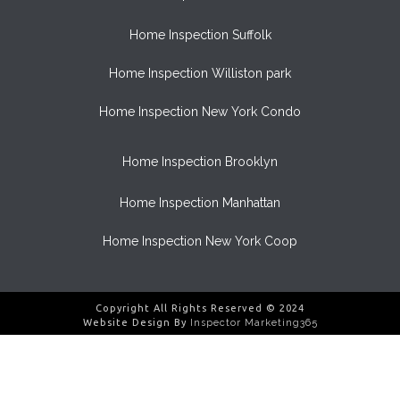
Home Inspection Suffolk
Home Inspection Williston park
Home Inspection New York Condo
Home Inspection Brooklyn
Home Inspection Manhattan
Home Inspection New York Coop
Copyright All Rights Reserved © 2024
Website Design By
Inspector Marketing365