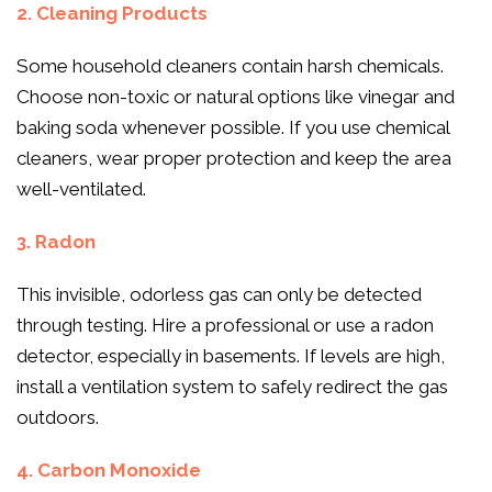
2. Cleaning Products
Some household cleaners contain harsh chemicals.
Choose non-toxic or natural options like vinegar and
baking soda whenever possible. If you use chemical
cleaners, wear proper protection and keep the area
well-ventilated.
3. Radon
This invisible, odorless gas can only be detected
through testing. Hire a professional or use a radon
detector, especially in basements. If levels are high,
install a ventilation system to safely redirect the gas
outdoors.
4. Carbon Monoxide