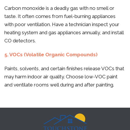
Carbon monoxide is a deadly gas with no smell or
taste. It often comes from fuel-burning appliances
with poor ventilation. Have a technician inspect your
heating system and gas appliances annually, and install
CO detectors.
5. VOCs (Volatile Organic Compounds)
Paints, solvents, and certain finishes release VOCs that
may harm indoor air quality. Choose low-VOC paint
and ventilate rooms well during and after painting.