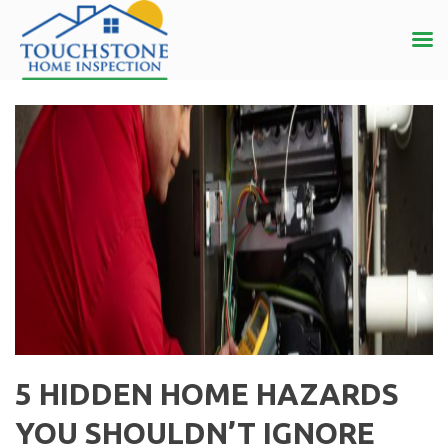
5 HIDDEN HOME HAZARDS
YOU SHOULDN’T IGNORE