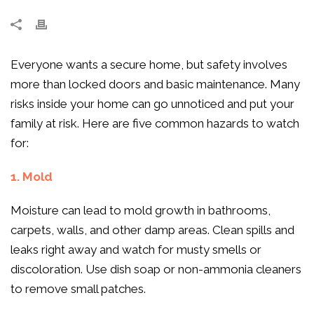
Everyone wants a secure home, but safety involves
more than locked doors and basic maintenance. Many
risks inside your home can go unnoticed and put your
family at risk. Here are five common hazards to watch
for:
1. Mold
Moisture can lead to mold growth in bathrooms,
carpets, walls, and other damp areas. Clean spills and
leaks right away and watch for musty smells or
discoloration. Use dish soap or non-ammonia cleaners
to remove small patches.