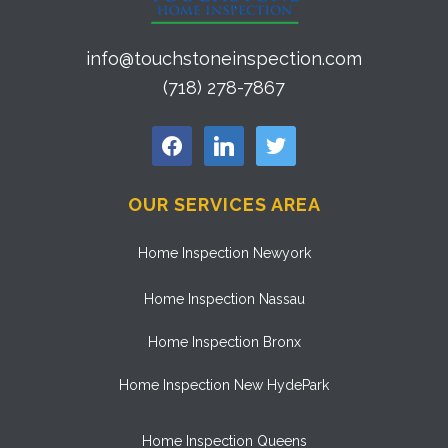
info@touchstoneinspection.com
(718) 278-7867
facebook
linkedin
twitter
OUR SERVICES AREA
Home Inspection Newyork
Home Inspection Nassau
Home Inspection Bronx
Home Inspection New HydePark
Home Inspection Queens