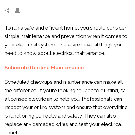
To run a safe and efficient home, you should consider
simple maintenance and prevention when it comes to
your electrical system. There are several things you
need to know about electrical maintenance.
Schedule Routine Maintenance
Scheduled checkups and maintenance can make all
the difference. If you’re looking for peace of mind, call
a licensed electrician to help you. Professionals can
inspect your entire system and ensure that everything
is functioning correctly and safety. They can also
replace any damaged wires and test your electrical
panel.