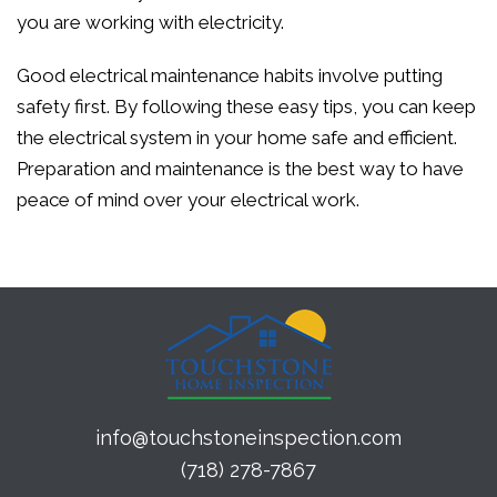
you are working with electricity.
Good electrical maintenance habits involve putting
safety first. By following these easy tips, you can keep
the electrical system in your home safe and efficient.
Preparation and maintenance is the best way to have
peace of mind over your electrical work.
info@touchstoneinspection.com
(718) 278-7867