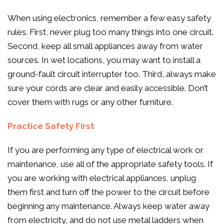
When using electronics, remember a few easy safety
rules. First, never plug too many things into one circuit.
Second, keep all small appliances away from water
sources. In wet locations, you may want to install a
ground-fault circuit interrupter too. Third, always make
sure your cords are clear and easily accessible. Don’t
cover them with rugs or any other furniture.
Practice Safety First
If you are performing any type of electrical work or
maintenance, use all of the appropriate safety tools. If
you are working with electrical appliances, unplug
them first and turn off the power to the circuit before
beginning any maintenance. Always keep water away
from electricity, and do not use metal ladders when