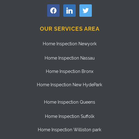
facebook
linkedin
twitter
OUR SERVICES AREA
Home Inspection Newyork
Home Inspection Nassau
Home Inspection Bronx
Home Inspection New HydePark
Home Inspection Queens
Home Inspection Suffolk
Home Inspection Williston park