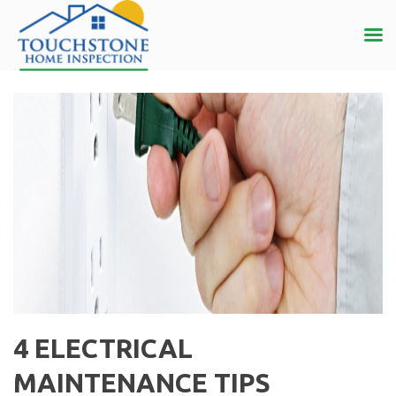
4 ELECTRICAL
MAINTENANCE TIPS