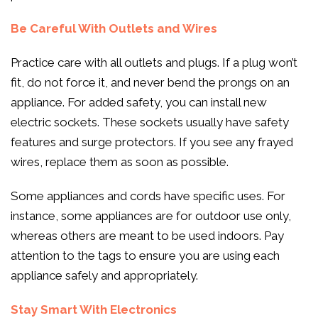
Be Careful With Outlets and Wires
Practice care with all outlets and plugs. If a plug won’t
fit, do not force it, and never bend the prongs on an
appliance. For added safety, you can install new
electric sockets. These sockets usually have safety
features and surge protectors. If you see any frayed
wires, replace them as soon as possible.
Some appliances and cords have specific uses. For
instance, some appliances are for outdoor use only,
whereas others are meant to be used indoors. Pay
attention to the tags to ensure you are using each
appliance safely and appropriately.
Stay Smart With Electronics